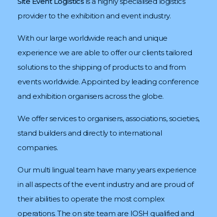
Site Event Logistics
is a highly specialised logistics
provider to the exhibition and event industry.
With our large worldwide reach and unique
experience we are able to offer our clients tailored
solutions to the shipping of products to and from
events worldwide. Appointed by leading conference
and exhibition organisers
across the globe.
We offer services to organisers, associations, societies,
stand builders and directly to international
companies.
Our multi lingual team have many years experience
in all aspects of the event industry and are proud of
their abilities to operate the most complex
operations. The on site team are IOSH qualified and