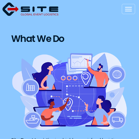
What We Do