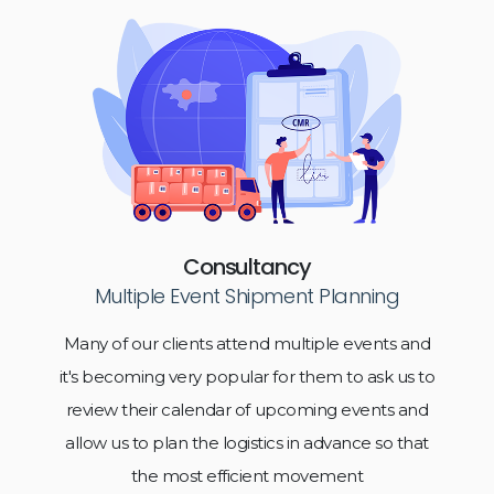
Consultancy
Multiple Event Shipment Planning
Many of our clients attend multiple events and
it's becoming very popular for them to ask us to
review their calendar of upcoming events and
allow us to plan the logistics in advance so that
the most efficient movement