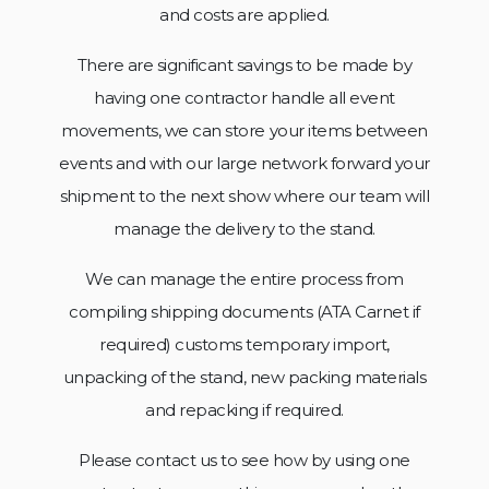
and costs are applied.
There are significant savings to be made by
having one contractor handle all event
movements, we can store your items between
events and with our large network forward your
shipment to the next show where our team will
manage the
delivery to the stand.
We can manage the entire process from
compiling shipping documents (ATA Carnet if
required) customs temporary import,
unpacking of the stand, new packing materials
and repacking if required.
Please contact us to see how by using one