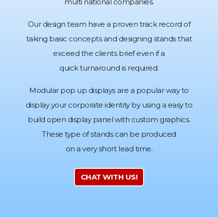
multi national companies.
Our design team have a proven track record of
taking basic concepts and designing stands that
exceed the clients brief even if a
quick turnaround is required.
Modular pop up displays are a popular way to
display your corporate identity by using a easy to
build open display panel with custom graphics.
These type of stands can be produced
on a very short lead time.
CHAT WITH US!