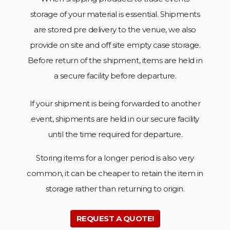
storage of your material is essential. Shipments
are stored pre delivery to the venue, we also
provide on site and off site empty case storage.
Before return of the shipment, items are held in
a secure facility
before departure.
If your shipment is being forwarded to another
event, shipments are held in our secure facility
until the time
required for departure.
Storing items for a longer period is also very
common, it can be cheaper to retain the item in
storage rather than
returning to origin.
REQUEST A QUOTE!