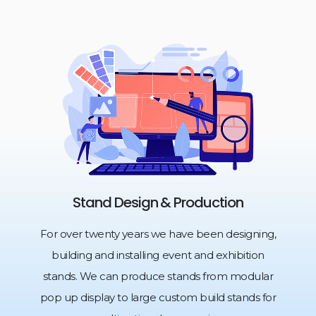
Stand Design & Production
For over twenty years we have been designing,
building and installing event and exhibition
stands. We can produce stands from modular
pop up display to large custom build stands for