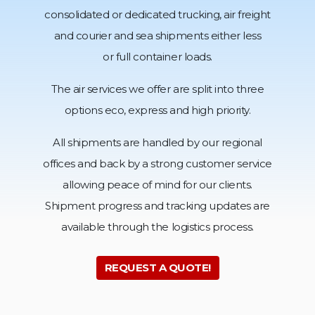
consolidated or dedicated trucking, air freight
and courier and sea shipments either less
or full container loads.
The air services we offer are split into three
options eco,
express and high priority.
All shipments are handled by our regional
offices and back by a strong customer service
allowing peace of mind for our clients.
Shipment progress and tracking updates are
available through
the logistics process.
REQUEST A QUOTE!