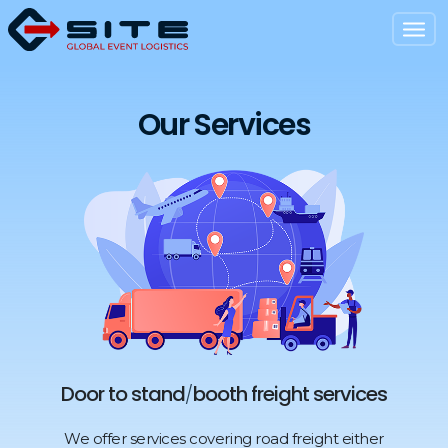
Our Services
Door to stand
booth freight services
/
We offer services covering road freight either