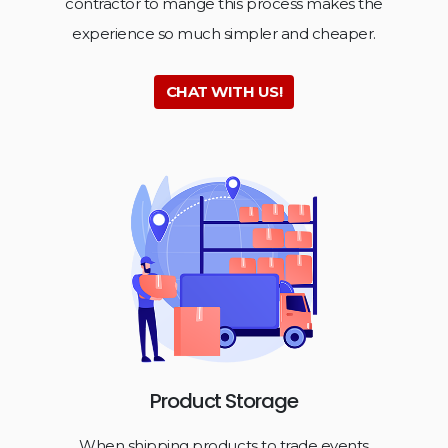
contractor to mange this process makes the
experience so much simpler and cheaper.
CHAT WITH US!
Product Storage
When shipping products to trade events